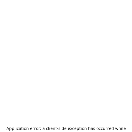
Application error: a
client
-side exception has occurred while