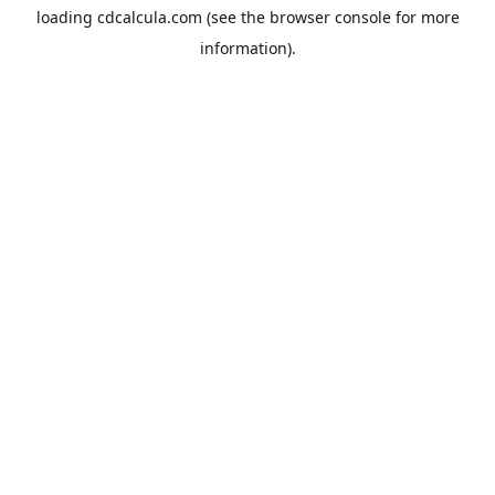
loading
cdcalcula.com
(see the
browser console
for more
information).